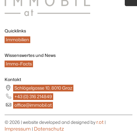
Quicklinks
Immobilien
Wissenswertes und News
Immo-Facts
Kontakt
Schlögelgasse 10, 8010 Graz
+43 (0) 316 214849
office@immobil.at
r.ot
© 2026 | website developed and designed by
|
Impressum
Datenschutz
|